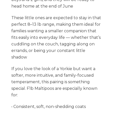
head home at the end of June
These little ones are expected to stay in that
perfect 8–13 lb range, making them ideal for
families wanting a smaller companion that
fits easily into everyday life — whether that’s
cuddling on the couch, tagging along on
errands, or being your constant little
shadow
If you love the look of a Yorkie but want a
softer, more intuitive, and family-focused
temperament, this pairing is something
special. F1b Maltipoos are especially known
for:
• Consistent, soft, non-shedding coats