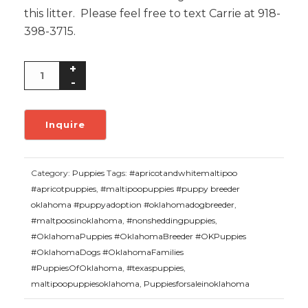
this litter. Please feel free to text Carrie at 918-
398-3715.
Category:
Puppies
Tags:
#apricotandwhitemaltipoo
#apricotpuppies
,
#maltipoopuppies #puppy breeder
oklahoma #puppyadoption #oklahomadogbreeder
,
#maltpoosinoklahoma
,
#nonsheddingpuppies
,
#OklahomaPuppies #OklahomaBreeder #OKPuppies
#OklahomaDogs #OklahomaFamilies
#PuppiesOfOklahoma
,
#texaspuppies
,
maltipoopuppiesoklahoma
,
Puppiesforsaleinoklahoma