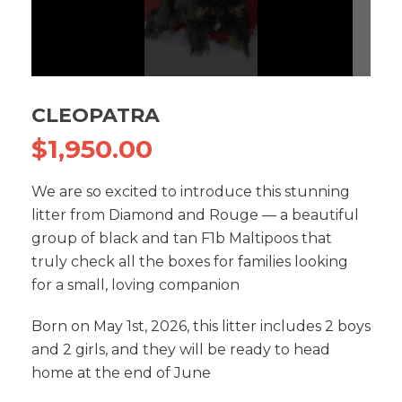
CLEOPATRA
$
1,950.00
We are so excited to introduce this stunning
litter from Diamond and Rouge — a beautiful
group of black and tan F1b Maltipoos that
truly check all the boxes for families looking
for a small, loving companion
Born on May 1st, 2026, this litter includes 2 boys
and 2 girls, and they will be ready to head
home at the end of June