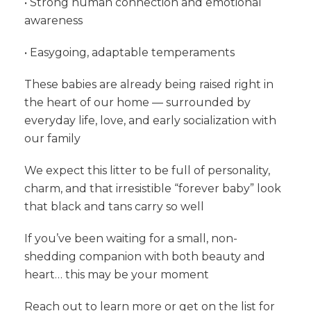
• Strong human connection and emotional
awareness
• Easygoing, adaptable temperaments
These babies are already being raised right in
the heart of our home — surrounded by
everyday life, love, and early socialization with
our family
We expect this litter to be full of personality,
charm, and that irresistible “forever baby” look
that black and tans carry so well
If you’ve been waiting for a small, non-
shedding companion with both beauty and
heart… this may be your moment
Reach out to learn more or get on the list for