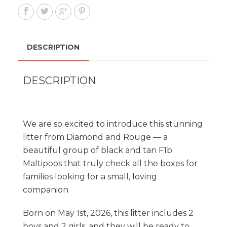
DESCRIPTION
DESCRIPTION
We are so excited to introduce this stunning
litter from Diamond and Rouge — a
beautiful group of black and tan F1b
Maltipoos that truly check all the boxes for
families looking for a small, loving
companion
Born on May 1st, 2026, this litter includes 2
boys and 2 girls, and they will be ready to