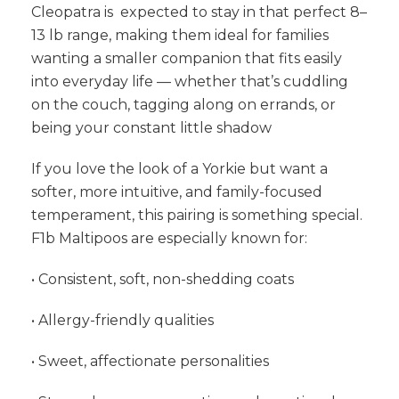
Cleopatra is expected to stay in that perfect 8–
13 lb range, making them ideal for families
wanting a smaller companion that fits easily
into everyday life — whether that’s cuddling
on the couch, tagging along on errands, or
being your constant little shadow
If you love the look of a Yorkie but want a
softer, more intuitive, and family-focused
temperament, this pairing is something special.
F1b Maltipoos are especially known for:
• Consistent, soft, non-shedding coats
• Allergy-friendly qualities
• Sweet, affectionate personalities