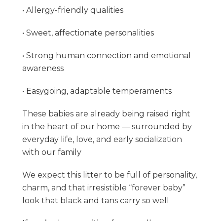
• Allergy-friendly qualities
• Sweet, affectionate personalities
• Strong human connection and emotional
awareness
• Easygoing, adaptable temperaments
These babies are already being raised right
in the heart of our home — surrounded by
everyday life, love, and early socialization
with our family
We expect this litter to be full of personality,
charm, and that irresistible “forever baby”
look that black and tans carry so well